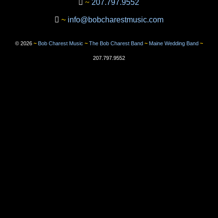
~
207.797.9552
~
info@bobcharestmusic.com
©
2026
~
Bob Charest Music
~
The Bob Charest Band
~
Maine Wedding Band
~
207.797.9552