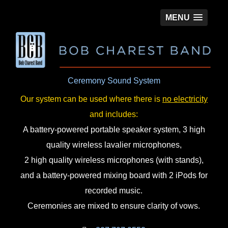
MENU
Ceremony Sound System
Our system can be used where there is
no electricity
and includes:
A battery-powered portable speaker system, 3 high
quality wireless lavalier microphones,
2 high quality wireless microphones (with stands),
and a battery-powered mixing board with 2 iPods for
recorded music.
Ceremonies are mixed to ensure clarity of vows.