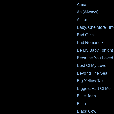
Amie
As (Always)
At Last
Baby, One More Tim
Bad Girls
Bad Romance
Be My Baby Tonight
Because You Loved
Best Of My Love
Beyond The Sea
Big Yellow Taxi
Biggest Part Of Me
Billie Jean
Bitch
Black Cow