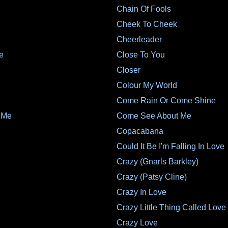
Chain Of Fools
Cheek To Cheek
Cheerleader
e
Close To You
Closer
Colour My World
Come Rain Or Come Shine
 Me
Come See About Me
Copacabana
Could It Be I'm Falling In Love
Crazy (Gnarls Barkley)
Crazy (Patsy Cline)
Crazy In Love
Crazy Little Thing Called Love
Crazy Love