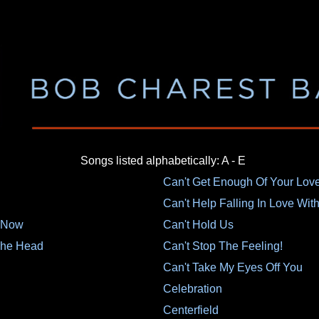
Songs listed alphabetically: A - E
Can't Get Enough Of Your Lov
Can't Help Falling In Love Wit
s Now
Can't Hold Us
 The Head
Can't Stop The Feeling!
Can't Take My Eyes Off You
Celebration
Centerfield