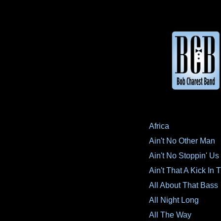
Africa
Ain't No Other Man
Ain't No Stoppin' U
Ain't That A Kick In
All About That Bass
All Night Long
All The Way