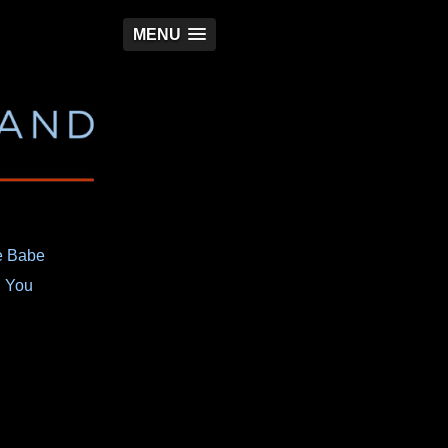
MENU
e Babe
h You