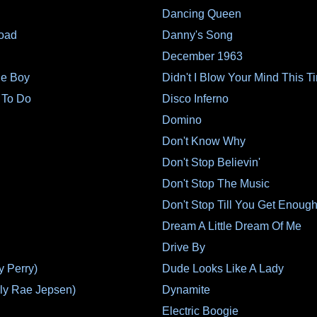
Dancing Queen
oad
Danny's Song
December 1963
le Boy
Didn't I Blow Your Mind This T
 To Do
Disco Inferno
Domino
Don't Know Why
Don't Stop Believin'
Don't Stop The Music
Don't Stop Till You Get Enoug
Dream A Little Dream Of Me
Drive By
y Perry)
Dude Looks Like A Lady
ly Rae Jepsen)
Dynamite
Electric Boogie