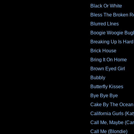
Black Or White
Bless The Broken R
Blurred LInes
Boogie Woogie Bug
Breaking Up Is Hard
Brick House
Bring It On Home
Brown Eyed Girl
Bubbly
Butterfly Kisses
Bye Bye Bye
Cake By The Ocean
California Gurls (Kat
Call Me, Maybe (Car
Call Me (Blondie)