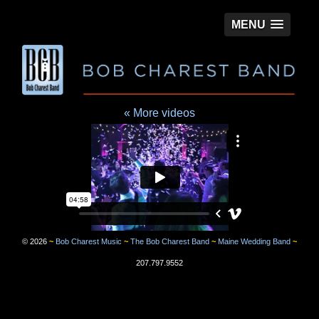
MENU
« More videos
©
2026
~
Bob Charest Music
~
The Bob Charest Band
~
Maine Wedding Band
~
207.797.9552